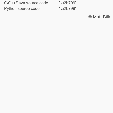
C/C++/Java source code
"\u2b799"
Python source code
"\u2b799"
© Matt Bill