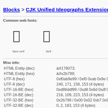
Blocks
>
CJK Unified Ideographs Extensio
Common web fonts:
𫞙
𫞙
Sans-serif
Serif
Misc info:
HTML Entity (dec)
&#178073;
HTML Entity (hex)
&#x2b799;
UTF-8 (hex)
0xf0ab9e99 / 0xf0 0xab 0x9e 0
UTF-8 (dec)
240, 171, 158, 153 (4 bytes)
UTF-16-BE (hex)
0xd86ddf99 / 0xd8 0x6d 0xdf 0
UTF-16-BE (dec)
216, 109, 223, 153 (4 bytes)
UTF-32-BE (hex)
0x2b799 / 0x00 0x02 0xb7 0x9
UTF-32-BE (dec)
0, 2, 183, 153 (4 bytes)