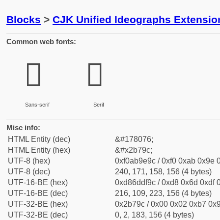
Blocks
>
CJK Unified Ideographs Extensio
Common web fonts:
𫞜
𫞜
Sans-serif
Serif
Misc info:
HTML Entity (dec)
&#178076;
HTML Entity (hex)
&#x2b79c;
UTF-8 (hex)
0xf0ab9e9c / 0xf0 0xab 0x9e 0
UTF-8 (dec)
240, 171, 158, 156 (4 bytes)
UTF-16-BE (hex)
0xd86ddf9c / 0xd8 0x6d 0xdf 0
UTF-16-BE (dec)
216, 109, 223, 156 (4 bytes)
UTF-32-BE (hex)
0x2b79c / 0x00 0x02 0xb7 0x9
UTF-32-BE (dec)
0, 2, 183, 156 (4 bytes)