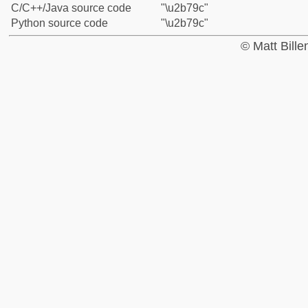
C/C++/Java source code
"\u2b79c"
Python source code
"\u2b79c"
© Matt Bill