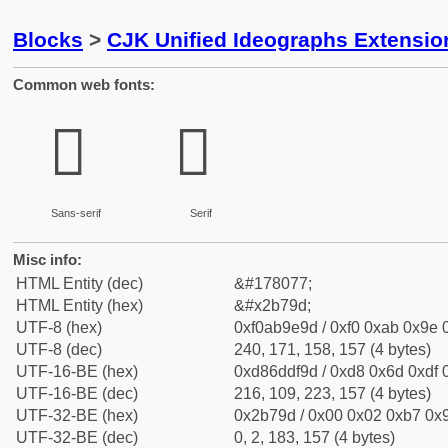
Blocks
>
CJK Unified Ideographs Extensio
Common web fonts:
𫞝
𫞝
Sans-serif
Serif
Misc info:
HTML Entity (dec)
&#178077;
HTML Entity (hex)
&#x2b79d;
UTF-8 (hex)
0xf0ab9e9d / 0xf0 0xab 0x9e 0
UTF-8 (dec)
240, 171, 158, 157 (4 bytes)
UTF-16-BE (hex)
0xd86ddf9d / 0xd8 0x6d 0xdf 0
UTF-16-BE (dec)
216, 109, 223, 157 (4 bytes)
UTF-32-BE (hex)
0x2b79d / 0x00 0x02 0xb7 0x9
UTF-32-BE (dec)
0, 2, 183, 157 (4 bytes)