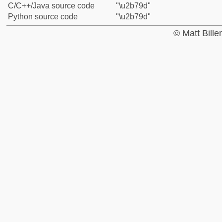
C/C++/Java source code
"\u2b79d"
Python source code
"\u2b79d"
© Matt Bill