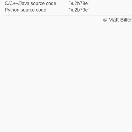
C/C++/Java source code
"\u2b79e"
Python source code
"\u2b79e"
© Matt Bill