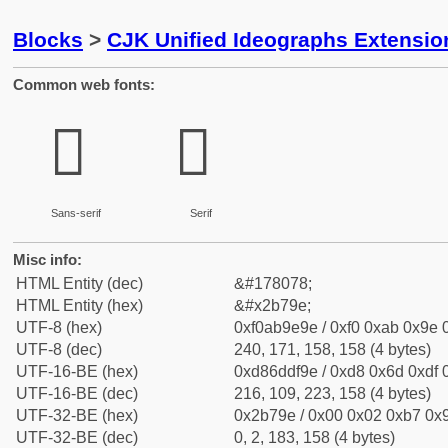
Blocks
>
CJK Unified Ideographs Extensio
Common web fonts:
𫞞
𫞞
Sans-serif
Serif
Misc info:
HTML Entity (dec)
&#178078;
HTML Entity (hex)
&#x2b79e;
UTF-8 (hex)
0xf0ab9e9e / 0xf0 0xab 0x9e 0
UTF-8 (dec)
240, 171, 158, 158 (4 bytes)
UTF-16-BE (hex)
0xd86ddf9e / 0xd8 0x6d 0xdf 0
UTF-16-BE (dec)
216, 109, 223, 158 (4 bytes)
UTF-32-BE (hex)
0x2b79e / 0x00 0x02 0xb7 0x9
UTF-32-BE (dec)
0, 2, 183, 158 (4 bytes)