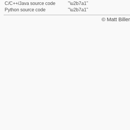
C/C++/Java source code
"\u2b7a1"
Python source code
"\u2b7a1"
© Matt Bill