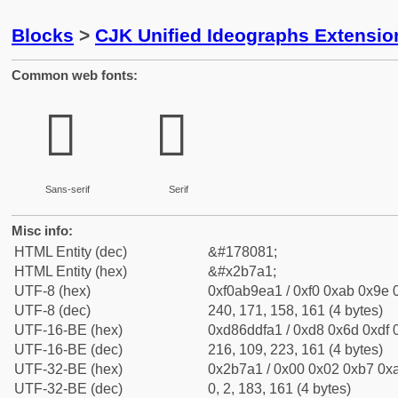
Blocks
>
CJK Unified Ideographs Extensio
Common web fonts:
𫞡
𫞡
Sans-serif
Serif
Misc info:
HTML Entity (dec)
&#178081;
HTML Entity (hex)
&#x2b7a1;
UTF-8 (hex)
0xf0ab9ea1 / 0xf0 0xab 0x9e 0
UTF-8 (dec)
240, 171, 158, 161 (4 bytes)
UTF-16-BE (hex)
0xd86ddfa1 / 0xd8 0x6d 0xdf 0
UTF-16-BE (dec)
216, 109, 223, 161 (4 bytes)
UTF-32-BE (hex)
0x2b7a1 / 0x00 0x02 0xb7 0xa
UTF-32-BE (dec)
0, 2, 183, 161 (4 bytes)