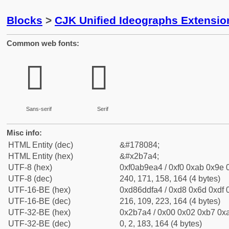
Blocks
>
CJK Unified Ideographs Extensio
Common web fonts:
𫞤
𫞤
Sans-serif
Serif
Misc info:
HTML Entity (dec)
&#178084;
HTML Entity (hex)
&#x2b7a4;
UTF-8 (hex)
0xf0ab9ea4 / 0xf0 0xab 0x9e 0
UTF-8 (dec)
240, 171, 158, 164 (4 bytes)
UTF-16-BE (hex)
0xd86ddfa4 / 0xd8 0x6d 0xdf 0
UTF-16-BE (dec)
216, 109, 223, 164 (4 bytes)
UTF-32-BE (hex)
0x2b7a4 / 0x00 0x02 0xb7 0xa
UTF-32-BE (dec)
0, 2, 183, 164 (4 bytes)