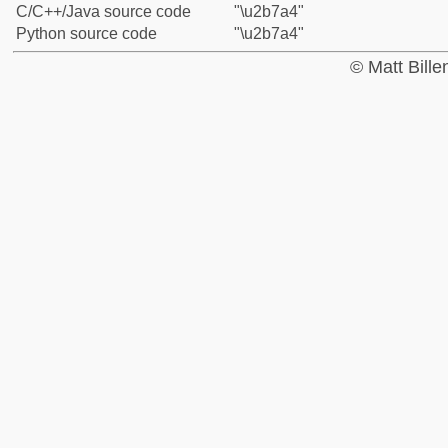
C/C++/Java source code
"\u2b7a4"
Python source code
"\u2b7a4"
© Matt Bill