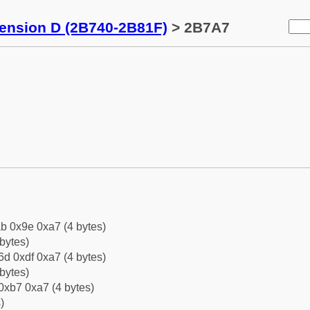
tension D (2B740-2B81F)
> 2B7A7
b 0x9e 0xa7 (4 bytes)
bytes)
d 0xdf 0xa7 (4 bytes)
bytes)
0xb7 0xa7 (4 bytes)
)