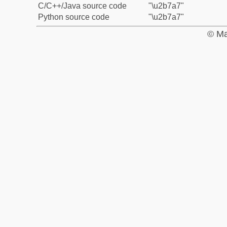
C/C++/Java source code
"\u2b7a7"
Python source code
"\u2b7a7"
© Ma