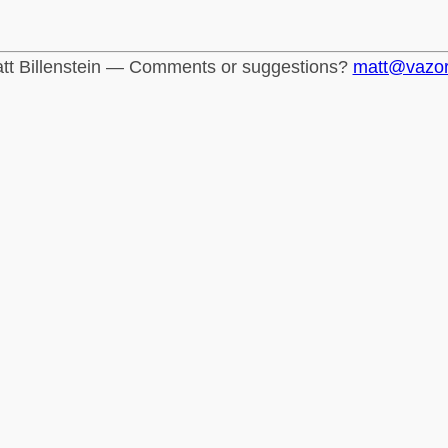
tt Billenstein — Comments or suggestions?
matt@vazo