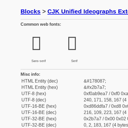
Blocks
>
CJK Unified Ideographs Ex
Common web fonts:
𫞧
𫞧
Sans-serif
Serif
Misc info:
HTML Entity (dec)
&#178087;
HTML Entity (hex)
&#x2b7a7;
UTF-8 (hex)
0xf0ab9ea7 / 0xf0 0xa
UTF-8 (dec)
240, 171, 158, 167 (4 
UTF-16-BE (hex)
0xd86ddfa7 / 0xd8 0x6
UTF-16-BE (dec)
216, 109, 223, 167 (4 
UTF-32-BE (hex)
0x2b7a7 / 0x00 0x02 
UTF-32-BE (dec)
0, 2, 183, 167 (4 bytes