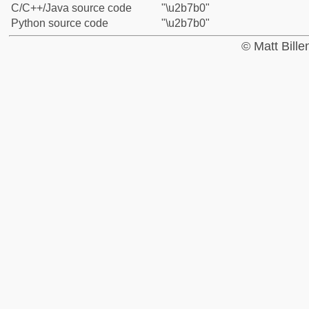
C/C++/Java source code
"\u2b7b0"
Python source code
"\u2b7b0"
© Matt Bill