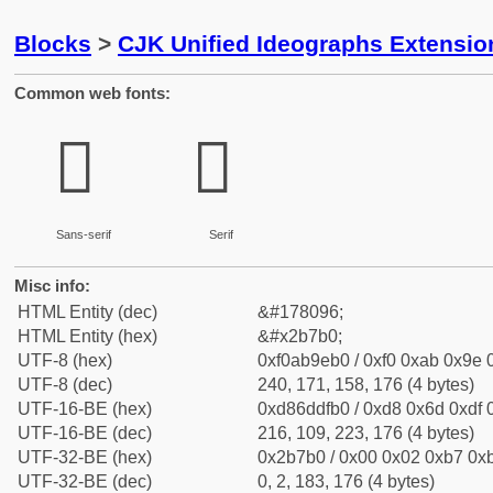
Blocks
>
CJK Unified Ideographs Extensio
Common web fonts:
𫞰
𫞰
Sans-serif
Serif
Misc info:
HTML Entity (dec)
&#178096;
HTML Entity (hex)
&#x2b7b0;
UTF-8 (hex)
0xf0ab9eb0 / 0xf0 0xab 0x9e 0
UTF-8 (dec)
240, 171, 158, 176 (4 bytes)
UTF-16-BE (hex)
0xd86ddfb0 / 0xd8 0x6d 0xdf 0
UTF-16-BE (dec)
216, 109, 223, 176 (4 bytes)
UTF-32-BE (hex)
0x2b7b0 / 0x00 0x02 0xb7 0xb
UTF-32-BE (dec)
0, 2, 183, 176 (4 bytes)