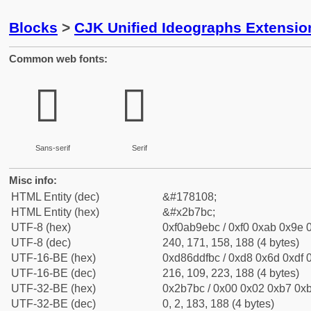
Blocks
>
CJK Unified Ideographs Extensio
Common web fonts:
𫞼
𫞼
Sans-serif
Serif
Misc info:
HTML Entity (dec)
&#178108;
HTML Entity (hex)
&#x2b7bc;
UTF-8 (hex)
0xf0ab9ebc / 0xf0 0xab 0x9e 0
UTF-8 (dec)
240, 171, 158, 188 (4 bytes)
UTF-16-BE (hex)
0xd86ddfbc / 0xd8 0x6d 0xdf 0
UTF-16-BE (dec)
216, 109, 223, 188 (4 bytes)
UTF-32-BE (hex)
0x2b7bc / 0x00 0x02 0xb7 0xb
UTF-32-BE (dec)
0, 2, 183, 188 (4 bytes)