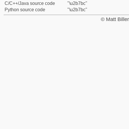
C/C++/Java source code
"\u2b7bc"
Python source code
"\u2b7bc"
© Matt Bill