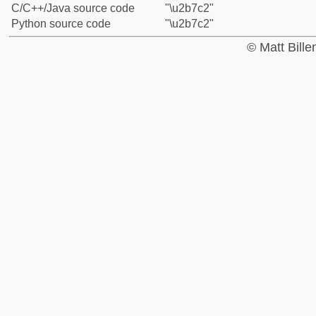
C/C++/Java source code
"\u2b7c2"
Python source code
"\u2b7c2"
© Matt Bill