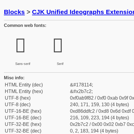
Blocks
>
CJK Unified Ideographs Extensio
Common web fonts:
𫟂
𫟂
Sans-serif
Serif
Misc info:
HTML Entity (dec)
&#178114;
HTML Entity (hex)
&#x2b7c2;
UTF-8 (hex)
0xf0ab9f82 / 0xf0 0xab 0x9f 0x
UTF-8 (dec)
240, 171, 159, 130 (4 bytes)
UTF-16-BE (hex)
0xd86ddfc2 / 0xd8 0x6d 0xdf 0
UTF-16-BE (dec)
216, 109, 223, 194 (4 bytes)
UTF-32-BE (hex)
0x2b7c2 / 0x00 0x02 0xb7 0xc
UTF-32-BE (dec)
0, 2, 183, 194 (4 bytes)