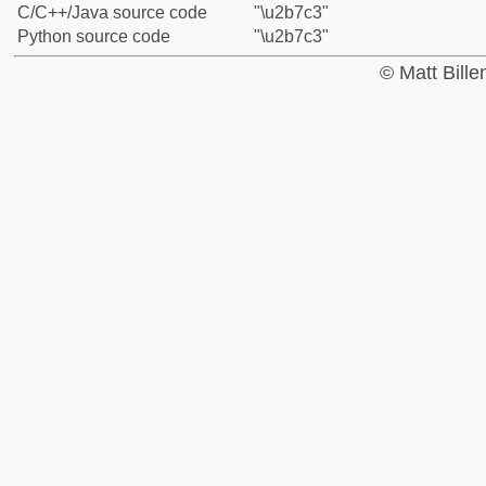
C/C++/Java source code
"\u2b7c3"
Python source code
"\u2b7c3"
© Matt Bill