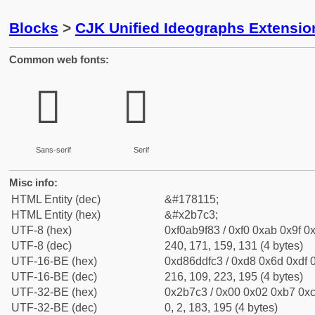
Blocks
>
CJK Unified Ideographs Extensio
Common web fonts:
𫟃
𫟃
Sans-serif
Serif
Misc info:
HTML Entity (dec)
&#178115;
HTML Entity (hex)
&#x2b7c3;
UTF-8 (hex)
0xf0ab9f83 / 0xf0 0xab 0x9f 0x
UTF-8 (dec)
240, 171, 159, 131 (4 bytes)
UTF-16-BE (hex)
0xd86ddfc3 / 0xd8 0x6d 0xdf 0
UTF-16-BE (dec)
216, 109, 223, 195 (4 bytes)
UTF-32-BE (hex)
0x2b7c3 / 0x00 0x02 0xb7 0xc
UTF-32-BE (dec)
0, 2, 183, 195 (4 bytes)