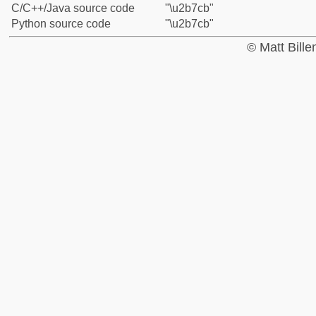
C/C++/Java source code
"\u2b7cb"
Python source code
"\u2b7cb"
© Matt Bill