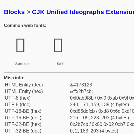
Blocks
>
CJK Unified Ideographs Extensio
Common web fonts:
𫟋
𫟋
Sans-serif
Serif
Misc info:
HTML Entity (dec)
&#178123;
HTML Entity (hex)
&#x2b7cb;
UTF-8 (hex)
0xf0ab9f8b / 0xf0 0xab 0x9f 0x
UTF-8 (dec)
240, 171, 159, 139 (4 bytes)
UTF-16-BE (hex)
0xd86ddfcb / 0xd8 0x6d 0xdf 0
UTF-16-BE (dec)
216, 109, 223, 203 (4 bytes)
UTF-32-BE (hex)
0x2b7cb / 0x00 0x02 0xb7 0xc
UTF-32-BE (dec)
0, 2, 183, 203 (4 bytes)