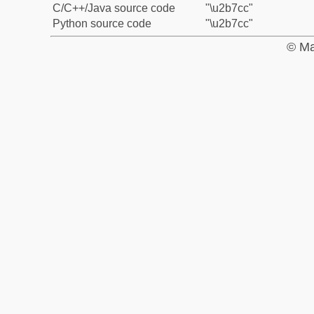
C/C++/Java source code
"\u2b7cc"
Python source code
"\u2b7cc"
© Ma