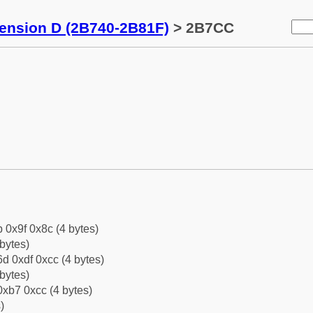
tension D (2B740-2B81F)
> 2B7CC
b 0x9f 0x8c (4 bytes)
bytes)
d 0xdf 0xcc (4 bytes)
bytes)
xb7 0xcc (4 bytes)
)