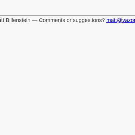
tt Billenstein — Comments or suggestions?
matt@vazo