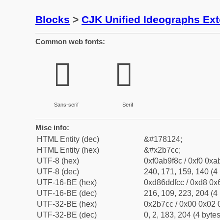
Blocks
>
CJK Unified Ideographs Ex
Common web fonts:
𫟌
𫟌
Sans-serif
Serif
Misc info:
HTML Entity (dec)
&#178124;
HTML Entity (hex)
&#x2b7cc;
UTF-8 (hex)
0xf0ab9f8c / 0xf0 0xa
UTF-8 (dec)
240, 171, 159, 140 (4 
UTF-16-BE (hex)
0xd86ddfcc / 0xd8 0x6
UTF-16-BE (dec)
216, 109, 223, 204 (4 
UTF-32-BE (hex)
0x2b7cc / 0x00 0x02 0
UTF-32-BE (dec)
0, 2, 183, 204 (4 bytes