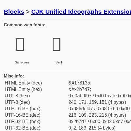
Blocks
>
CJK Unified Ideographs Extensio
Common web fonts:
𫟗
𫟗
Sans-serif
Serif
Misc info:
HTML Entity (dec)
&#178135;
HTML Entity (hex)
&#x2b7d7;
UTF-8 (hex)
0xf0ab9f97 / 0xf0 0xab 0x9f 0x
UTF-8 (dec)
240, 171, 159, 151 (4 bytes)
UTF-16-BE (hex)
0xd86ddfd7 / 0xd8 0x6d 0xdf 0
UTF-16-BE (dec)
216, 109, 223, 215 (4 bytes)
UTF-32-BE (hex)
0x2b7d7 / 0x00 0x02 0xb7 0xd
UTF-32-BE (dec)
0, 2, 183, 215 (4 bytes)