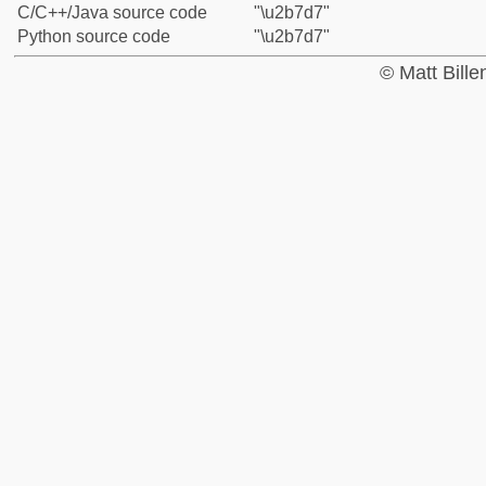
C/C++/Java source code
"\u2b7d7"
Python source code
"\u2b7d7"
© Matt Bill