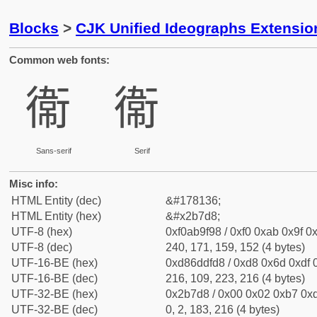
Blocks
>
CJK Unified Ideographs Extensio
Common web fonts:
𫟘
𫟘
Sans-serif
Serif
Misc info:
HTML Entity (dec)
&#178136;
HTML Entity (hex)
&#x2b7d8;
UTF-8 (hex)
0xf0ab9f98 / 0xf0 0xab 0x9f 0x
UTF-8 (dec)
240, 171, 159, 152 (4 bytes)
UTF-16-BE (hex)
0xd86ddfd8 / 0xd8 0x6d 0xdf 0
UTF-16-BE (dec)
216, 109, 223, 216 (4 bytes)
UTF-32-BE (hex)
0x2b7d8 / 0x00 0x02 0xb7 0xd
UTF-32-BE (dec)
0, 2, 183, 216 (4 bytes)