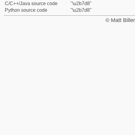
C/C++/Java source code
"\u2b7d8"
Python source code
"\u2b7d8"
© Matt Bill