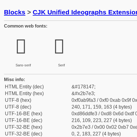
Blocks
>
CJK Unified Ideographs Extensio
Common web fonts:
𫟣
𫟣
Sans-serif
Serif
Misc info:
HTML Entity (dec)
&#178147;
HTML Entity (hex)
&#x2b7e3;
UTF-8 (hex)
0xf0ab9fa3 / 0xf0 0xab 0x9f 0x
UTF-8 (dec)
240, 171, 159, 163 (4 bytes)
UTF-16-BE (hex)
0xd86ddfe3 / 0xd8 0x6d 0xdf 0
UTF-16-BE (dec)
216, 109, 223, 227 (4 bytes)
UTF-32-BE (hex)
0x2b7e3 / 0x00 0x02 0xb7 0xe
UTF-32-BE (dec)
0, 2, 183, 227 (4 bytes)