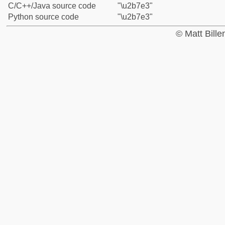
C/C++/Java source code
"\u2b7e3"
Python source code
"\u2b7e3"
© Matt Bill