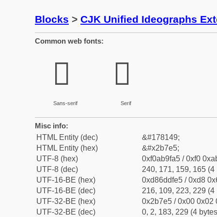
Blocks
>
CJK Unified Ideographs Ex
Common web fonts:
𫟥
𫟥
Sans-serif
Serif
Misc info:
HTML Entity (dec)
&#178149;
HTML Entity (hex)
&#x2b7e5;
UTF-8 (hex)
0xf0ab9fa5 / 0xf0 0xa
UTF-8 (dec)
240, 171, 159, 165 (4 
UTF-16-BE (hex)
0xd86ddfe5 / 0xd8 0x6
UTF-16-BE (dec)
216, 109, 223, 229 (4 
UTF-32-BE (hex)
0x2b7e5 / 0x00 0x02 
UTF-32-BE (dec)
0, 2, 183, 229 (4 bytes