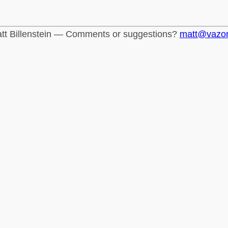
tt Billenstein — Comments or suggestions?
matt@vazo