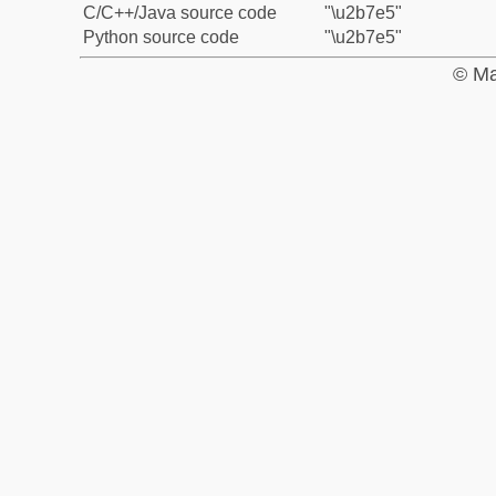
C/C++/Java source code
"\u2b7e5"
Python source code
"\u2b7e5"
© Ma