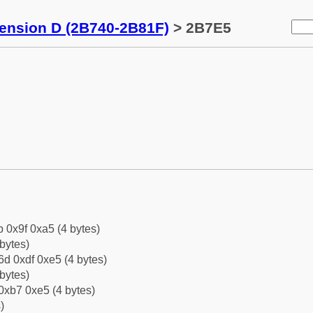
tension D (2B740-2B81F)
> 2B7E5
b 0x9f 0xa5 (4 bytes)
bytes)
d 0xdf 0xe5 (4 bytes)
bytes)
0xb7 0xe5 (4 bytes)
)