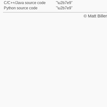
C/C++/Java source code
"\u2b7e9"
Python source code
"\u2b7e9"
© Matt Bill