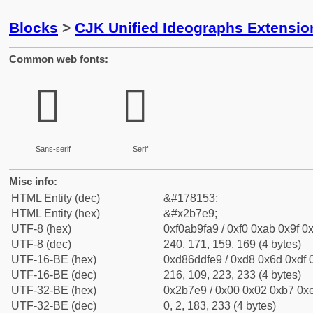
Blocks
>
CJK Unified Ideographs Extensio
Common web fonts:
𫟩
𫟩
Sans-serif
Serif
Misc info:
HTML Entity (dec)
&#178153;
HTML Entity (hex)
&#x2b7e9;
UTF-8 (hex)
0xf0ab9fa9 / 0xf0 0xab 0x9f 0x
UTF-8 (dec)
240, 171, 159, 169 (4 bytes)
UTF-16-BE (hex)
0xd86ddfe9 / 0xd8 0x6d 0xdf 0
UTF-16-BE (dec)
216, 109, 223, 233 (4 bytes)
UTF-32-BE (hex)
0x2b7e9 / 0x00 0x02 0xb7 0xe
UTF-32-BE (dec)
0, 2, 183, 233 (4 bytes)