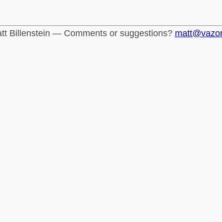
tt Billenstein — Comments or suggestions?
matt@vazo