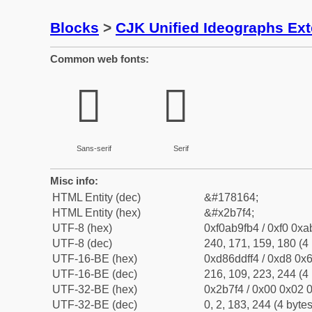
Blocks
>
CJK Unified Ideographs Ex
Common web fonts:
𫟴
𫟴
Sans-serif
Serif
Misc info:
HTML Entity (dec)
&#178164;
HTML Entity (hex)
&#x2b7f4;
UTF-8 (hex)
0xf0ab9fb4 / 0xf0 0xa
UTF-8 (dec)
240, 171, 159, 180 (4 
UTF-16-BE (hex)
0xd86ddff4 / 0xd8 0x6
UTF-16-BE (dec)
216, 109, 223, 244 (4 
UTF-32-BE (hex)
0x2b7f4 / 0x00 0x02 0
UTF-32-BE (dec)
0, 2, 183, 244 (4 bytes