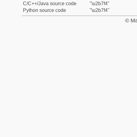
C/C++/Java source code
"\u2b7f4"
Python source code
"\u2b7f4"
© Ma