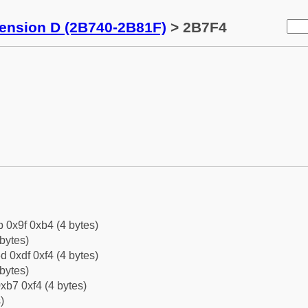
tension D (2B740-2B81F)
> 2B7F4
b 0x9f 0xb4 (4 bytes)
bytes)
d 0xdf 0xf4 (4 bytes)
bytes)
xb7 0xf4 (4 bytes)
)