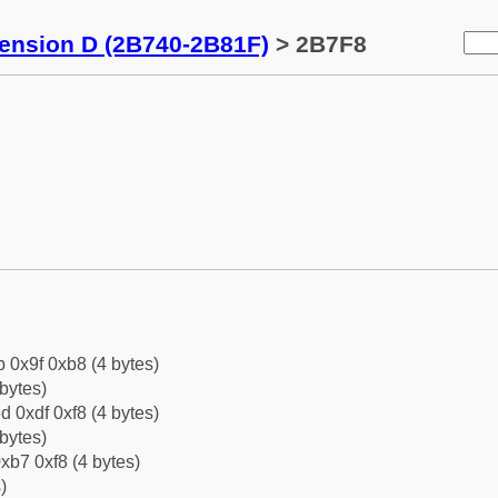
tension D (2B740-2B81F)
> 2B7F8
b 0x9f 0xb8 (4 bytes)
bytes)
d 0xdf 0xf8 (4 bytes)
bytes)
xb7 0xf8 (4 bytes)
)