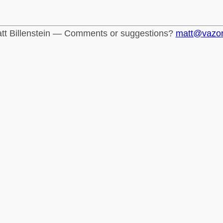
tt Billenstein — Comments or suggestions?
matt@vazo