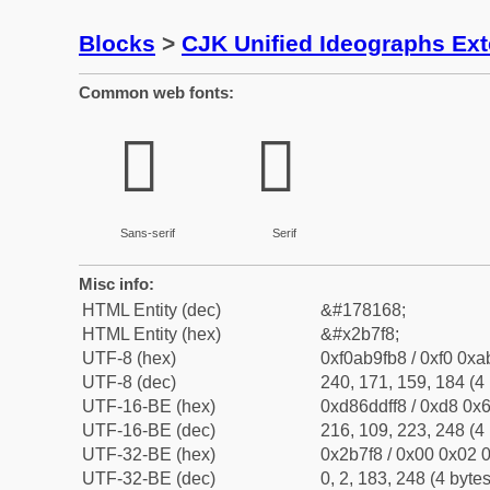
Blocks
>
CJK Unified Ideographs Ex
Common web fonts:
𫟸
𫟸
Sans-serif
Serif
Misc info:
HTML Entity (dec)
&#178168;
HTML Entity (hex)
&#x2b7f8;
UTF-8 (hex)
0xf0ab9fb8 / 0xf0 0xa
UTF-8 (dec)
240, 171, 159, 184 (4 
UTF-16-BE (hex)
0xd86ddff8 / 0xd8 0x6
UTF-16-BE (dec)
216, 109, 223, 248 (4 
UTF-32-BE (hex)
0x2b7f8 / 0x00 0x02 0
UTF-32-BE (dec)
0, 2, 183, 248 (4 bytes