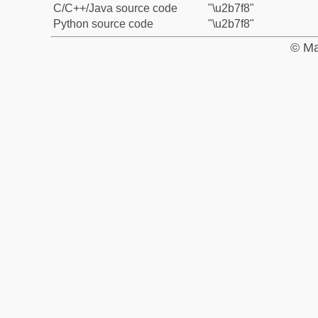
C/C++/Java source code
"\u2b7f8"
Python source code
"\u2b7f8"
© Ma