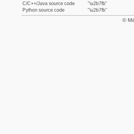
C/C++/Java source code
"\u2b7fb"
Python source code
"\u2b7fb"
© Ma