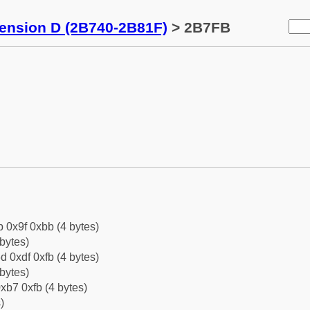
tension D (2B740-2B81F)
> 2B7FB
b 0x9f 0xbb (4 bytes)
bytes)
d 0xdf 0xfb (4 bytes)
bytes)
xb7 0xfb (4 bytes)
)