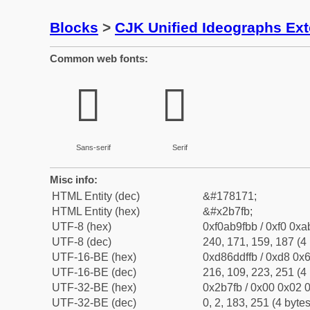
Blocks
>
CJK Unified Ideographs Ex
Common web fonts:
𫟻
𫟻
Sans-serif
Serif
Misc info:
HTML Entity (dec)
&#178171;
HTML Entity (hex)
&#x2b7fb;
UTF-8 (hex)
0xf0ab9fbb / 0xf0 0xa
UTF-8 (dec)
240, 171, 159, 187 (4 
UTF-16-BE (hex)
0xd86ddffb / 0xd8 0x6
UTF-16-BE (dec)
216, 109, 223, 251 (4 
UTF-32-BE (hex)
0x2b7fb / 0x00 0x02 0
UTF-32-BE (dec)
0, 2, 183, 251 (4 bytes