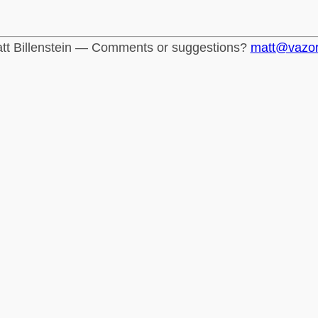
tt Billenstein — Comments or suggestions?
matt@vazo