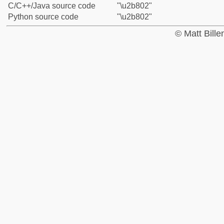
C/C++/Java source code
"\u2b802"
Python source code
"\u2b802"
© Matt Bill