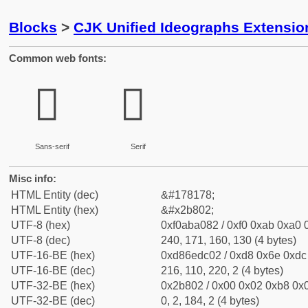
Blocks
>
CJK Unified Ideographs Extensio
Common web fonts:
𫠂
𫠂
Sans-serif
Serif
Misc info:
HTML Entity (dec)
&#178178;
HTML Entity (hex)
&#x2b802;
UTF-8 (hex)
0xf0aba082 / 0xf0 0xab 0xa0 0
UTF-8 (dec)
240, 171, 160, 130 (4 bytes)
UTF-16-BE (hex)
0xd86edc02 / 0xd8 0x6e 0xdc 
UTF-16-BE (dec)
216, 110, 220, 2 (4 bytes)
UTF-32-BE (hex)
0x2b802 / 0x00 0x02 0xb8 0x0
UTF-32-BE (dec)
0, 2, 184, 2 (4 bytes)