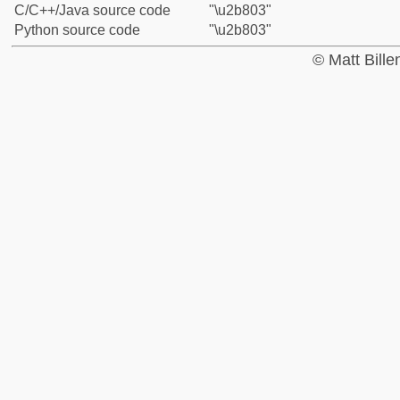
C/C++/Java source code
"\u2b803"
Python source code
"\u2b803"
© Matt Bill