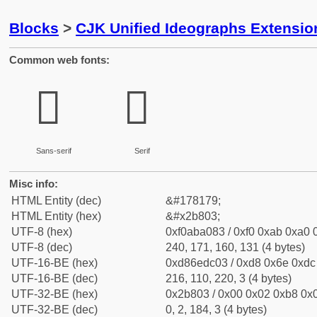
Blocks
>
CJK Unified Ideographs Extensio
Common web fonts:
𫠃
𫠃
Sans-serif
Serif
Misc info:
HTML Entity (dec)
&#178179;
HTML Entity (hex)
&#x2b803;
UTF-8 (hex)
0xf0aba083 / 0xf0 0xab 0xa0 0
UTF-8 (dec)
240, 171, 160, 131 (4 bytes)
UTF-16-BE (hex)
0xd86edc03 / 0xd8 0x6e 0xdc 
UTF-16-BE (dec)
216, 110, 220, 3 (4 bytes)
UTF-32-BE (hex)
0x2b803 / 0x00 0x02 0xb8 0x0
UTF-32-BE (dec)
0, 2, 184, 3 (4 bytes)