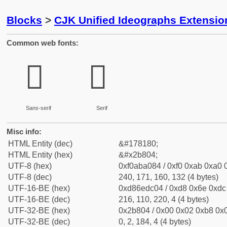
Blocks
>
CJK Unified Ideographs Extensio
Common web fonts:
𫠄
𫠄
Sans-serif
Serif
Misc info:
HTML Entity (dec)
&#178180;
HTML Entity (hex)
&#x2b804;
UTF-8 (hex)
0xf0aba084 / 0xf0 0xab 0xa0 0
UTF-8 (dec)
240, 171, 160, 132 (4 bytes)
UTF-16-BE (hex)
0xd86edc04 / 0xd8 0x6e 0xdc 
UTF-16-BE (dec)
216, 110, 220, 4 (4 bytes)
UTF-32-BE (hex)
0x2b804 / 0x00 0x02 0xb8 0x0
UTF-32-BE (dec)
0, 2, 184, 4 (4 bytes)