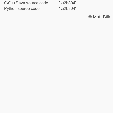
C/C++/Java source code
"\u2b804"
Python source code
"\u2b804"
© Matt Bill