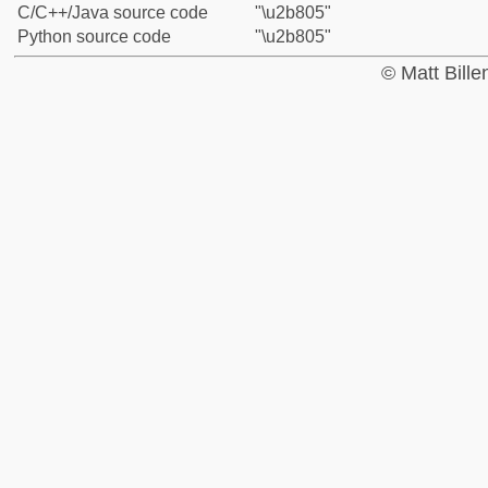
C/C++/Java source code
"\u2b805"
Python source code
"\u2b805"
© Matt Bill