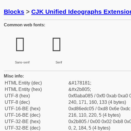
Blocks
>
CJK Unified Ideographs Extensio
Common web fonts:
𫠅
𫠅
Sans-serif
Serif
Misc info:
HTML Entity (dec)
&#178181;
HTML Entity (hex)
&#x2b805;
UTF-8 (hex)
0xf0aba085 / 0xf0 0xab 0xa0 0
UTF-8 (dec)
240, 171, 160, 133 (4 bytes)
UTF-16-BE (hex)
0xd86edc05 / 0xd8 0x6e 0xdc 
UTF-16-BE (dec)
216, 110, 220, 5 (4 bytes)
UTF-32-BE (hex)
0x2b805 / 0x00 0x02 0xb8 0x0
UTF-32-BE (dec)
0, 2, 184, 5 (4 bytes)