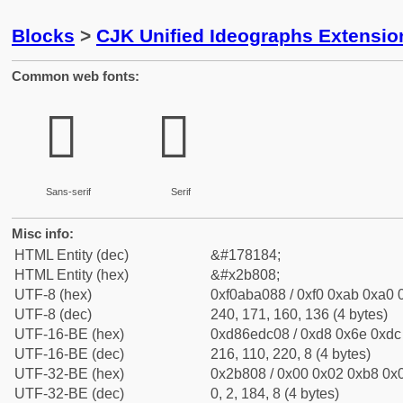
Blocks
>
CJK Unified Ideographs Extensio
Common web fonts:
𫠈
𫠈
Sans-serif
Serif
Misc info:
HTML Entity (dec)
&#178184;
HTML Entity (hex)
&#x2b808;
UTF-8 (hex)
0xf0aba088 / 0xf0 0xab 0xa0 0
UTF-8 (dec)
240, 171, 160, 136 (4 bytes)
UTF-16-BE (hex)
0xd86edc08 / 0xd8 0x6e 0xdc 
UTF-16-BE (dec)
216, 110, 220, 8 (4 bytes)
UTF-32-BE (hex)
0x2b808 / 0x00 0x02 0xb8 0x0
UTF-32-BE (dec)
0, 2, 184, 8 (4 bytes)