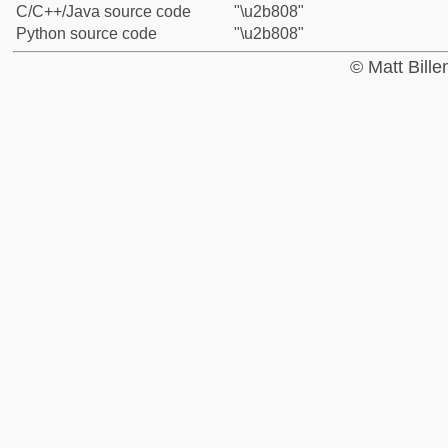
C/C++/Java source code
"\u2b808"
Python source code
"\u2b808"
© Matt Bill