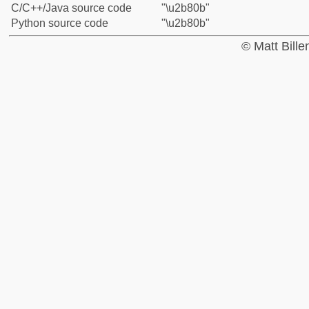
C/C++/Java source code
"\u2b80b"
Python source code
"\u2b80b"
© Matt Bill