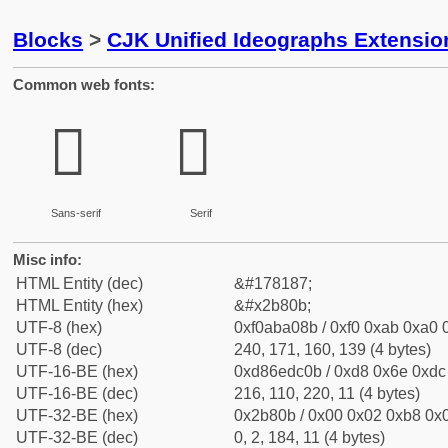
Blocks
>
CJK Unified Ideographs Extensio
Common web fonts:
𫠋
𫠋
Sans-serif
Serif
Misc info:
HTML Entity (dec)
&#178187;
HTML Entity (hex)
&#x2b80b;
UTF-8 (hex)
0xf0aba08b / 0xf0 0xab 0xa0 0
UTF-8 (dec)
240, 171, 160, 139 (4 bytes)
UTF-16-BE (hex)
0xd86edc0b / 0xd8 0x6e 0xdc 
UTF-16-BE (dec)
216, 110, 220, 11 (4 bytes)
UTF-32-BE (hex)
0x2b80b / 0x00 0x02 0xb8 0x0
UTF-32-BE (dec)
0, 2, 184, 11 (4 bytes)