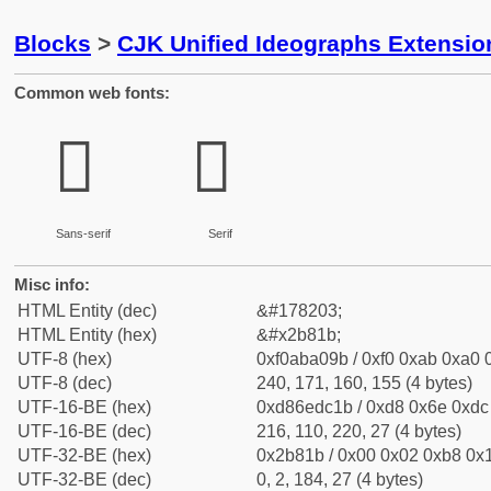
Blocks
>
CJK Unified Ideographs Extensio
Common web fonts:
𫠛
𫠛
Sans-serif
Serif
Misc info:
HTML Entity (dec)
&#178203;
HTML Entity (hex)
&#x2b81b;
UTF-8 (hex)
0xf0aba09b / 0xf0 0xab 0xa0 0
UTF-8 (dec)
240, 171, 160, 155 (4 bytes)
UTF-16-BE (hex)
0xd86edc1b / 0xd8 0x6e 0xdc 
UTF-16-BE (dec)
216, 110, 220, 27 (4 bytes)
UTF-32-BE (hex)
0x2b81b / 0x00 0x02 0xb8 0x1
UTF-32-BE (dec)
0, 2, 184, 27 (4 bytes)