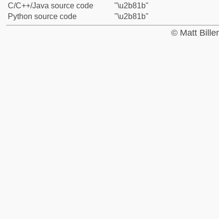
C/C++/Java source code
"\u2b81b"
Python source code
"\u2b81b"
© Matt Bill