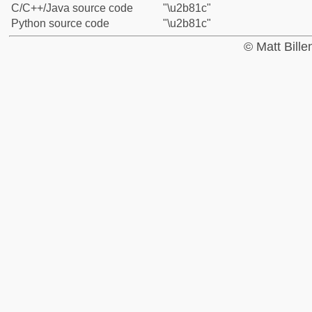
C/C++/Java source code
"\u2b81c"
Python source code
"\u2b81c"
© Matt Bill