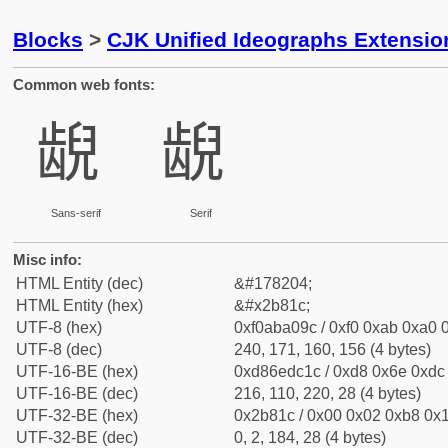
Blocks
>
CJK Unified Ideographs Extensio
Common web fonts:
𫠜
𫠜
Sans-serif
Serif
Misc info:
HTML Entity (dec)
&#178204;
HTML Entity (hex)
&#x2b81c;
UTF-8 (hex)
0xf0aba09c / 0xf0 0xab 0xa0 0
UTF-8 (dec)
240, 171, 160, 156 (4 bytes)
UTF-16-BE (hex)
0xd86edc1c / 0xd8 0x6e 0xdc 
UTF-16-BE (dec)
216, 110, 220, 28 (4 bytes)
UTF-32-BE (hex)
0x2b81c / 0x00 0x02 0xb8 0x1
UTF-32-BE (dec)
0, 2, 184, 28 (4 bytes)