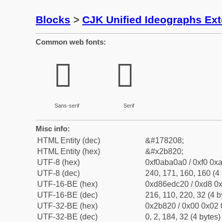
Blocks
>
CJK Unified Ideographs Ex
Common web fonts:
𫠠
𫠠
Sans-serif
Serif
Misc info:
HTML Entity (dec)
&#178208;
HTML Entity (hex)
&#x2b820;
UTF-8 (hex)
0xf0aba0a0 / 0xf0 0xa
UTF-8 (dec)
240, 171, 160, 160 (4 
UTF-16-BE (hex)
0xd86edc20 / 0xd8 0x
UTF-16-BE (dec)
216, 110, 220, 32 (4 b
UTF-32-BE (hex)
0x2b820 / 0x00 0x02 
UTF-32-BE (dec)
0, 2, 184, 32 (4 bytes)