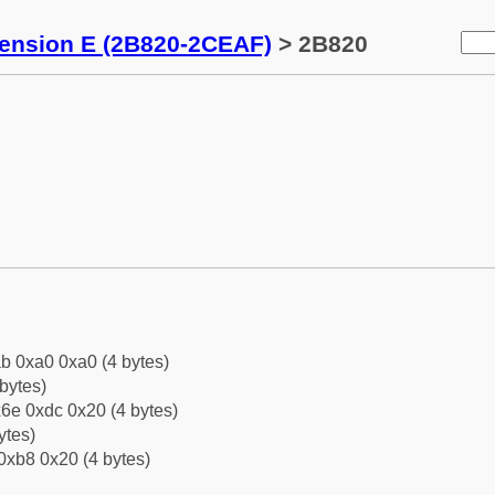
tension E (2B820-2CEAF)
> 2B820
b 0xa0 0xa0 (4 bytes)
bytes)
6e 0xdc 0x20 (4 bytes)
ytes)
0xb8 0x20 (4 bytes)