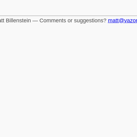
tt Billenstein — Comments or suggestions?
matt@vazo