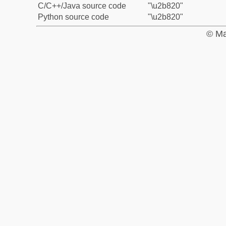
C/C++/Java source code
"\u2b820"
Python source code
"\u2b820"
© Ma