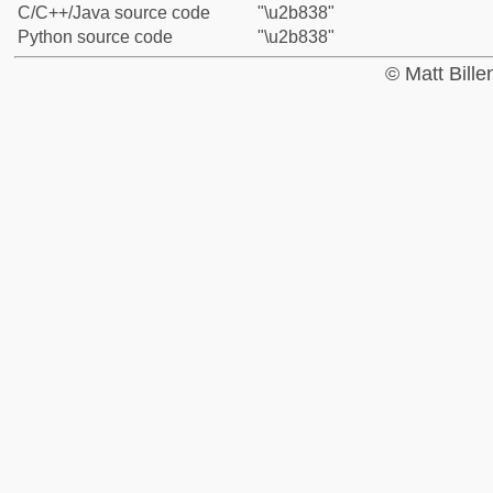
C/C++/Java source code
"\u2b838"
Python source code
"\u2b838"
© Matt Bill