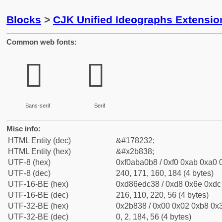
Blocks
>
CJK Unified Ideographs Extensio
Common web fonts:
𫠸
𫠸
Sans-serif
Serif
Misc info:
HTML Entity (dec)
&#178232;
HTML Entity (hex)
&#x2b838;
UTF-8 (hex)
0xf0aba0b8 / 0xf0 0xab 0xa0 0
UTF-8 (dec)
240, 171, 160, 184 (4 bytes)
UTF-16-BE (hex)
0xd86edc38 / 0xd8 0x6e 0xdc 
UTF-16-BE (dec)
216, 110, 220, 56 (4 bytes)
UTF-32-BE (hex)
0x2b838 / 0x00 0x02 0xb8 0x3
UTF-32-BE (dec)
0, 2, 184, 56 (4 bytes)