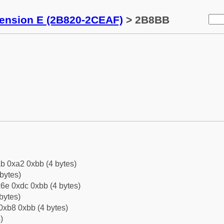
tension E (2B820-2CEAF)
> 2B8BB
b 0xa2 0xbb (4 bytes)
bytes)
6e 0xdc 0xbb (4 bytes)
bytes)
0xb8 0xbb (4 bytes)
)