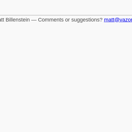
tt Billenstein — Comments or suggestions?
matt@vazo