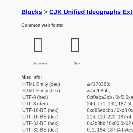
Blocks
>
CJK Unified Ideographs Ex
Common web fonts:
𫢻
𫢻
Sans-serif
Serif
Misc info:
HTML Entity (dec)
&#178363;
HTML Entity (hex)
&#x2b8bb;
UTF-8 (hex)
0xf0aba2bb / 0xf0 0xa
UTF-8 (dec)
240, 171, 162, 187 (4 
UTF-16-BE (hex)
0xd86edcbb / 0xd8 0x
UTF-16-BE (dec)
216, 110, 220, 187 (4 
UTF-32-BE (hex)
0x2b8bb / 0x00 0x02 
UTF-32-BE (dec)
0, 2, 184, 187 (4 bytes