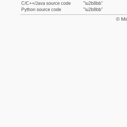
C/C++/Java source code
"\u2b8bb"
Python source code
"\u2b8bb"
© Ma