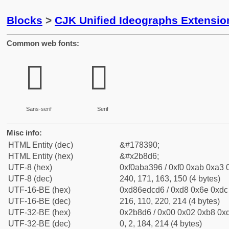
Blocks
>
CJK Unified Ideographs Extensio
Common web fonts:
𫣖
𫣖
Sans-serif
Serif
Misc info:
HTML Entity (dec)
&#178390;
HTML Entity (hex)
&#x2b8d6;
UTF-8 (hex)
0xf0aba396 / 0xf0 0xab 0xa3 0
UTF-8 (dec)
240, 171, 163, 150 (4 bytes)
UTF-16-BE (hex)
0xd86edcd6 / 0xd8 0x6e 0xdc 
UTF-16-BE (dec)
216, 110, 220, 214 (4 bytes)
UTF-32-BE (hex)
0x2b8d6 / 0x00 0x02 0xb8 0xd
UTF-32-BE (dec)
0, 2, 184, 214 (4 bytes)