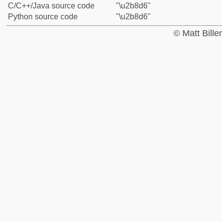
C/C++/Java source code
"\u2b8d6"
Python source code
"\u2b8d6"
© Matt Bill