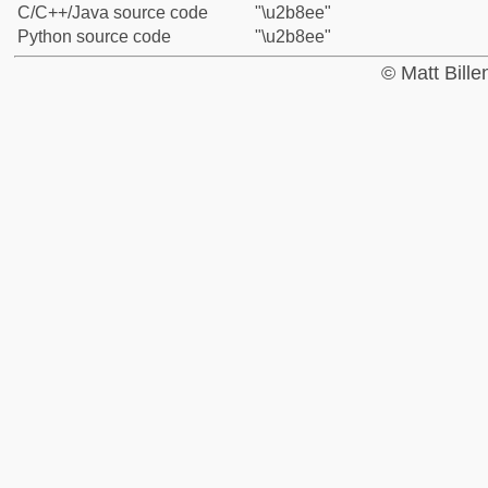
C/C++/Java source code
"\u2b8ee"
Python source code
"\u2b8ee"
© Matt Bill