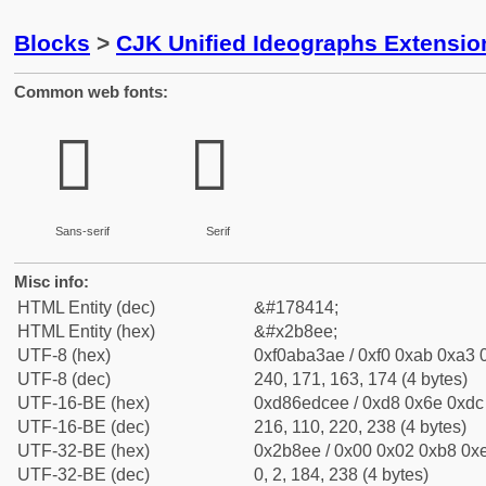
Blocks
>
CJK Unified Ideographs Extensio
Common web fonts:
𫣮
𫣮
Sans-serif
Serif
Misc info:
HTML Entity (dec)
&#178414;
HTML Entity (hex)
&#x2b8ee;
UTF-8 (hex)
0xf0aba3ae / 0xf0 0xab 0xa3 0
UTF-8 (dec)
240, 171, 163, 174 (4 bytes)
UTF-16-BE (hex)
0xd86edcee / 0xd8 0x6e 0xdc 
UTF-16-BE (dec)
216, 110, 220, 238 (4 bytes)
UTF-32-BE (hex)
0x2b8ee / 0x00 0x02 0xb8 0xe
UTF-32-BE (dec)
0, 2, 184, 238 (4 bytes)