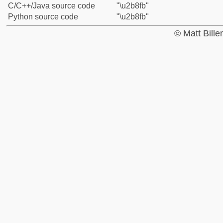
C/C++/Java source code
"\u2b8fb"
Python source code
"\u2b8fb"
© Matt Bill