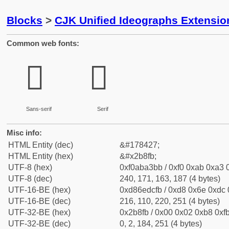
Blocks
>
CJK Unified Ideographs Extensio
Common web fonts:
𫣻
𫣻
Sans-serif
Serif
Misc info:
HTML Entity (dec)
&#178427;
HTML Entity (hex)
&#x2b8fb;
UTF-8 (hex)
0xf0aba3bb / 0xf0 0xab 0xa3 0
UTF-8 (dec)
240, 171, 163, 187 (4 bytes)
UTF-16-BE (hex)
0xd86edcfb / 0xd8 0x6e 0xdc 0
UTF-16-BE (dec)
216, 110, 220, 251 (4 bytes)
UTF-32-BE (hex)
0x2b8fb / 0x00 0x02 0xb8 0xfb
UTF-32-BE (dec)
0, 2, 184, 251 (4 bytes)