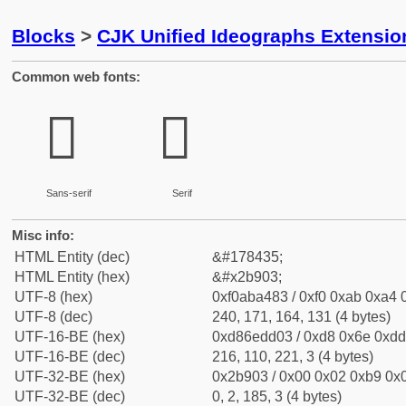
Blocks
>
CJK Unified Ideographs Extensio
Common web fonts:
𫤃
𫤃
Sans-serif
Serif
Misc info:
HTML Entity (dec)
&#178435;
HTML Entity (hex)
&#x2b903;
UTF-8 (hex)
0xf0aba483 / 0xf0 0xab 0xa4 0
UTF-8 (dec)
240, 171, 164, 131 (4 bytes)
UTF-16-BE (hex)
0xd86edd03 / 0xd8 0x6e 0xdd 
UTF-16-BE (dec)
216, 110, 221, 3 (4 bytes)
UTF-32-BE (hex)
0x2b903 / 0x00 0x02 0xb9 0x0
UTF-32-BE (dec)
0, 2, 185, 3 (4 bytes)