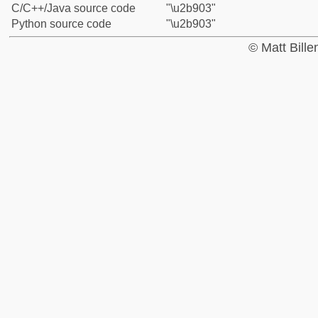
C/C++/Java source code
"\u2b903"
Python source code
"\u2b903"
© Matt Bill