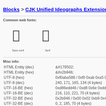
Blocks
>
CJK Unified Ideographs Extensio
Common web fonts:
𫥆
𫥆
Sans-serif
Serif
Misc info:
HTML Entity (dec)
&#178502;
HTML Entity (hex)
&#x2b946;
UTF-8 (hex)
0xf0aba586 / 0xf0 0xab 0xa5 0
UTF-8 (dec)
240, 171, 165, 134 (4 bytes)
UTF-16-BE (hex)
0xd86edd46 / 0xd8 0x6e 0xdd 
UTF-16-BE (dec)
216, 110, 221, 70 (4 bytes)
UTF-32-BE (hex)
0x2b946 / 0x00 0x02 0xb9 0x4
UTF-32-BE (dec)
0, 2, 185, 70 (4 bytes)