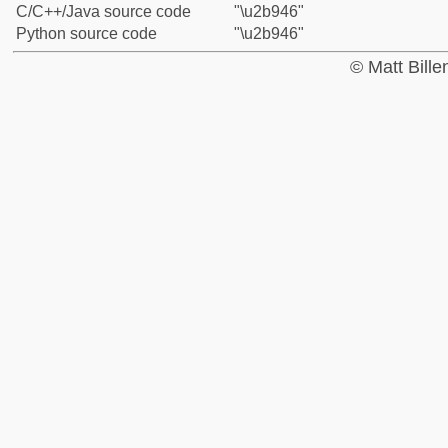
C/C++/Java source code
"\u2b946"
Python source code
"\u2b946"
© Matt Bill