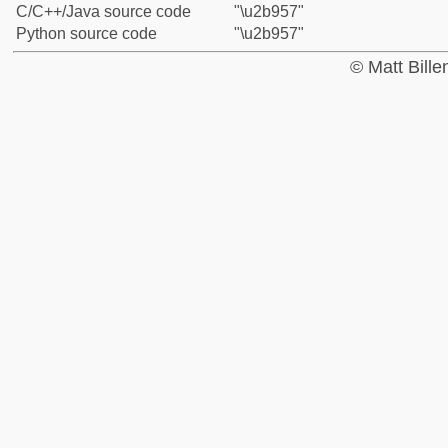
C/C++/Java source code
"\u2b957"
Python source code
"\u2b957"
© Matt Bill