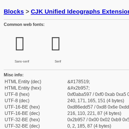
Blocks
>
CJK Unified Ideographs Extensio
Common web fonts:
𫥗
𫥗
Sans-serif
Serif
Misc info:
HTML Entity (dec)
&#178519;
HTML Entity (hex)
&#x2b957;
UTF-8 (hex)
0xf0aba597 / 0xf0 0xab 0xa5 0
UTF-8 (dec)
240, 171, 165, 151 (4 bytes)
UTF-16-BE (hex)
0xd86edd57 / 0xd8 0x6e 0xdd 
UTF-16-BE (dec)
216, 110, 221, 87 (4 bytes)
UTF-32-BE (hex)
0x2b957 / 0x00 0x02 0xb9 0x5
UTF-32-BE (dec)
0, 2, 185, 87 (4 bytes)