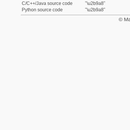
C/C++/Java source code
"\u2b9a8"
Python source code
"\u2b9a8"
© Ma