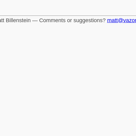
tt Billenstein — Comments or suggestions?
matt@vazo