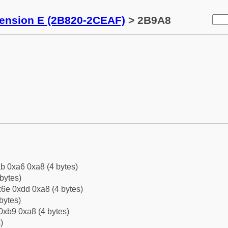
tension E (2B820-2CEAF)
> 2B9A8
b 0xa6 0xa8 (4 bytes)
bytes)
6e 0xdd 0xa8 (4 bytes)
bytes)
0xb9 0xa8 (4 bytes)
)