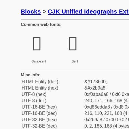
Blocks
>
CJK Unified Ideographs Ex
Common web fonts:
𫦨
𫦨
Sans-serif
Serif
Misc info:
HTML Entity (dec)
&#178600;
HTML Entity (hex)
&#x2b9a8;
UTF-8 (hex)
0xf0aba6a8 / 0xf0 0xa
UTF-8 (dec)
240, 171, 166, 168 (4 
UTF-16-BE (hex)
0xd86edda8 / 0xd8 0x
UTF-16-BE (dec)
216, 110, 221, 168 (4 
UTF-32-BE (hex)
0x2b9a8 / 0x00 0x02 
UTF-32-BE (dec)
0, 2, 185, 168 (4 bytes