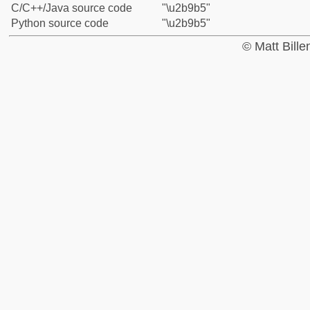
C/C++/Java source code
"\u2b9b5"
Python source code
"\u2b9b5"
© Matt Bill