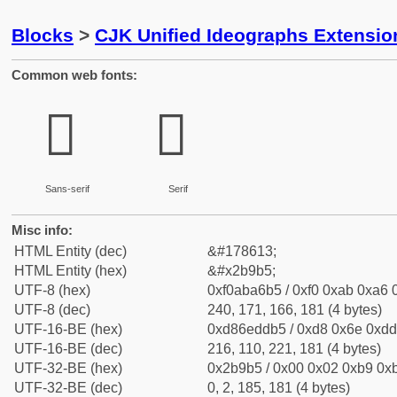
Blocks
>
CJK Unified Ideographs Extensio
Common web fonts:
𫦵
𫦵
Sans-serif
Serif
Misc info:
HTML Entity (dec)
&#178613;
HTML Entity (hex)
&#x2b9b5;
UTF-8 (hex)
0xf0aba6b5 / 0xf0 0xab 0xa6 0
UTF-8 (dec)
240, 171, 166, 181 (4 bytes)
UTF-16-BE (hex)
0xd86eddb5 / 0xd8 0x6e 0xdd 
UTF-16-BE (dec)
216, 110, 221, 181 (4 bytes)
UTF-32-BE (hex)
0x2b9b5 / 0x00 0x02 0xb9 0xb
UTF-32-BE (dec)
0, 2, 185, 181 (4 bytes)