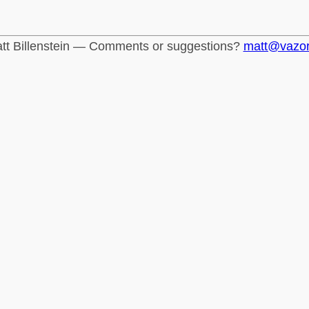
tt Billenstein — Comments or suggestions?
matt@vazo