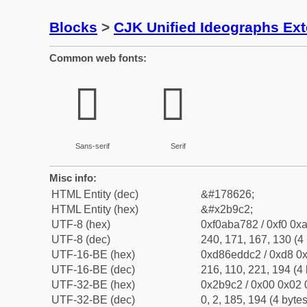
Blocks
>
CJK Unified Ideographs Ex
Common web fonts:
𫧂
𫧂
Sans-serif
Serif
Misc info:
HTML Entity (dec)
&#178626;
HTML Entity (hex)
&#x2b9c2;
UTF-8 (hex)
0xf0aba782 / 0xf0 0xa
UTF-8 (dec)
240, 171, 167, 130 (4 
UTF-16-BE (hex)
0xd86eddc2 / 0xd8 0x
UTF-16-BE (dec)
216, 110, 221, 194 (4 
UTF-32-BE (hex)
0x2b9c2 / 0x00 0x02 
UTF-32-BE (dec)
0, 2, 185, 194 (4 bytes