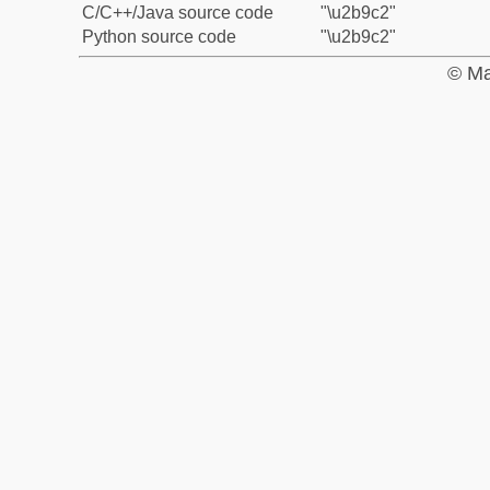
C/C++/Java source code
"\u2b9c2"
Python source code
"\u2b9c2"
© Ma