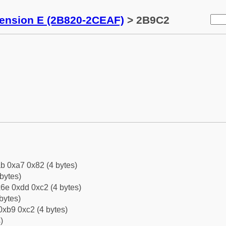
tension E (2B820-2CEAF)
> 2B9C2
b 0xa7 0x82 (4 bytes)
bytes)
6e 0xdd 0xc2 (4 bytes)
bytes)
0xb9 0xc2 (4 bytes)
)