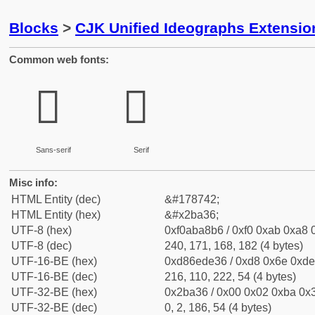
Blocks
>
CJK Unified Ideographs Extensio
Common web fonts:
𫨶
𫨶
Sans-serif
Serif
Misc info:
HTML Entity (dec)
&#178742;
HTML Entity (hex)
&#x2ba36;
UTF-8 (hex)
0xf0aba8b6 / 0xf0 0xab 0xa8 0
UTF-8 (dec)
240, 171, 168, 182 (4 bytes)
UTF-16-BE (hex)
0xd86ede36 / 0xd8 0x6e 0xde 
UTF-16-BE (dec)
216, 110, 222, 54 (4 bytes)
UTF-32-BE (hex)
0x2ba36 / 0x00 0x02 0xba 0x3
UTF-32-BE (dec)
0, 2, 186, 54 (4 bytes)