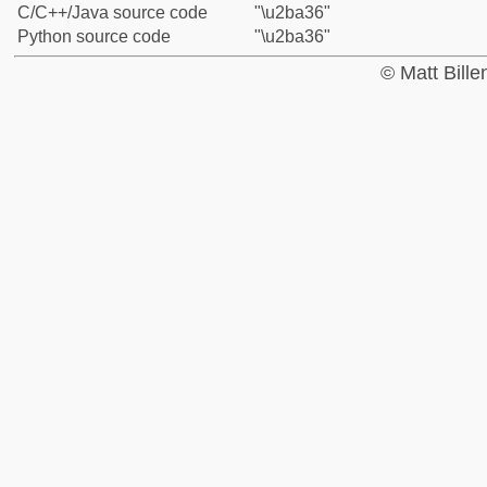
C/C++/Java source code
"\u2ba36"
Python source code
"\u2ba36"
© Matt Bill