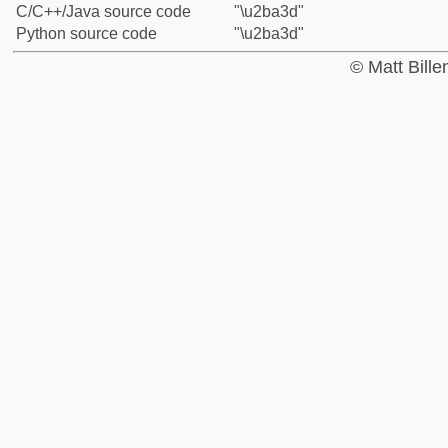
C/C++/Java source code
"\u2ba3d"
Python source code
"\u2ba3d"
© Matt Bill