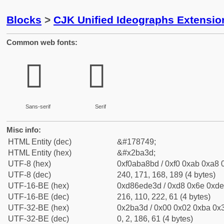
Blocks
>
CJK Unified Ideographs Extensio
Common web fonts:
𫨽
𫨽
Sans-serif
Serif
Misc info:
HTML Entity (dec)
&#178749;
HTML Entity (hex)
&#x2ba3d;
UTF-8 (hex)
0xf0aba8bd / 0xf0 0xab 0xa8 0
UTF-8 (dec)
240, 171, 168, 189 (4 bytes)
UTF-16-BE (hex)
0xd86ede3d / 0xd8 0x6e 0xde 
UTF-16-BE (dec)
216, 110, 222, 61 (4 bytes)
UTF-32-BE (hex)
0x2ba3d / 0x00 0x02 0xba 0x3
UTF-32-BE (dec)
0, 2, 186, 61 (4 bytes)