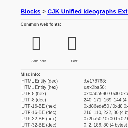
Blocks
>
CJK Unified Ideographs Ex
Common web fonts:
𫩐
𫩐
Sans-serif
Serif
Misc info:
HTML Entity (dec)
&#178768;
HTML Entity (hex)
&#x2ba50;
UTF-8 (hex)
0xf0aba990 / 0xf0 0xa
UTF-8 (dec)
240, 171, 169, 144 (4 
UTF-16-BE (hex)
0xd86ede50 / 0xd8 0x
UTF-16-BE (dec)
216, 110, 222, 80 (4 b
UTF-32-BE (hex)
0x2ba50 / 0x00 0x02 
UTF-32-BE (dec)
0, 2, 186, 80 (4 bytes)