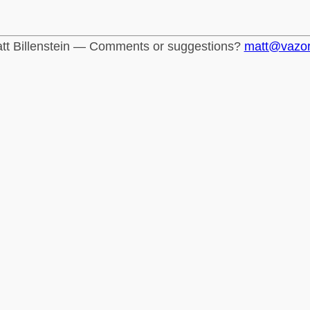
tt Billenstein — Comments or suggestions?
matt@vazo