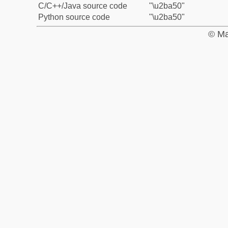
C/C++/Java source code
"\u2ba50"
Python source code
"\u2ba50"
© Ma