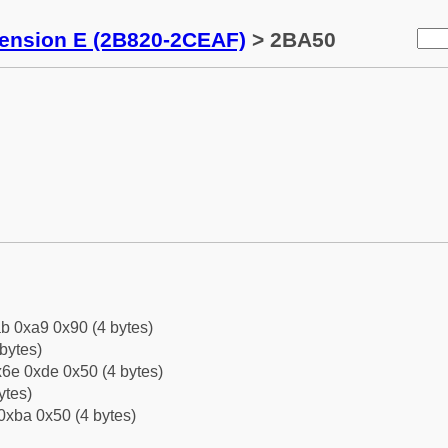
tension E (2B820-2CEAF)
> 2BA50
b 0xa9 0x90 (4 bytes)
bytes)
6e 0xde 0x50 (4 bytes)
ytes)
0xba 0x50 (4 bytes)