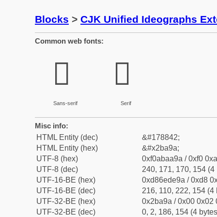
Blocks
>
CJK Unified Ideographs Ex
Common web fonts:
𫪚
𫪚
Sans-serif
Serif
Misc info:
HTML Entity (dec)
&#178842;
HTML Entity (hex)
&#x2ba9a;
UTF-8 (hex)
0xf0abaa9a / 0xf0 0xa
UTF-8 (dec)
240, 171, 170, 154 (4 
UTF-16-BE (hex)
0xd86ede9a / 0xd8 0x
UTF-16-BE (dec)
216, 110, 222, 154 (4 
UTF-32-BE (hex)
0x2ba9a / 0x00 0x02 
UTF-32-BE (dec)
0, 2, 186, 154 (4 bytes