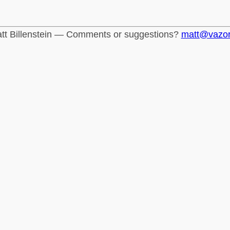
tt Billenstein — Comments or suggestions?
matt@vazo