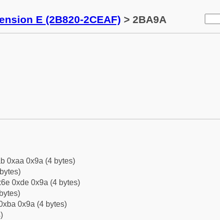
tension E (2B820-2CEAF)
> 2BA9A
b 0xaa 0x9a (4 bytes)
bytes)
6e 0xde 0x9a (4 bytes)
bytes)
0xba 0x9a (4 bytes)
)