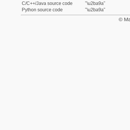
C/C++/Java source code
"\u2ba9a"
Python source code
"\u2ba9a"
© Ma