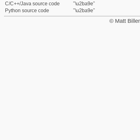
C/C++/Java source code
"\u2ba9e"
Python source code
"\u2ba9e"
© Matt Bill