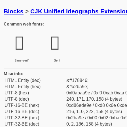
Blocks
>
CJK Unified Ideographs Extensio
Common web fonts:
𫪞
𫪞
Sans-serif
Serif
Misc info:
HTML Entity (dec)
&#178846;
HTML Entity (hex)
&#x2ba9e;
UTF-8 (hex)
0xf0abaa9e / 0xf0 0xab 0xaa 0
UTF-8 (dec)
240, 171, 170, 158 (4 bytes)
UTF-16-BE (hex)
0xd86ede9e / 0xd8 0x6e 0xde 
UTF-16-BE (dec)
216, 110, 222, 158 (4 bytes)
UTF-32-BE (hex)
0x2ba9e / 0x00 0x02 0xba 0x9
UTF-32-BE (dec)
0, 2, 186, 158 (4 bytes)