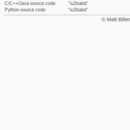
C/C++/Java source code
"\u2babd"
Python source code
"\u2babd"
© Matt Bill