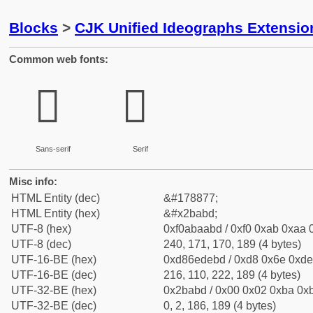
Blocks
>
CJK Unified Ideographs Extensio
Common web fonts:
𫪽
𫪽
Sans-serif
Serif
Misc info:
HTML Entity (dec)
&#178877;
HTML Entity (hex)
&#x2babd;
UTF-8 (hex)
0xf0abaabd / 0xf0 0xab 0xaa 0
UTF-8 (dec)
240, 171, 170, 189 (4 bytes)
UTF-16-BE (hex)
0xd86edebd / 0xd8 0x6e 0xde 
UTF-16-BE (dec)
216, 110, 222, 189 (4 bytes)
UTF-32-BE (hex)
0x2babd / 0x00 0x02 0xba 0xb
UTF-32-BE (dec)
0, 2, 186, 189 (4 bytes)