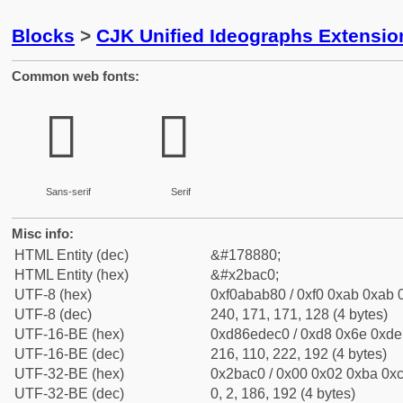
Blocks
>
CJK Unified Ideographs Extensio
Common web fonts:
𫫀
𫫀
Sans-serif
Serif
Misc info:
HTML Entity (dec)
&#178880;
HTML Entity (hex)
&#x2bac0;
UTF-8 (hex)
0xf0abab80 / 0xf0 0xab 0xab 0
UTF-8 (dec)
240, 171, 171, 128 (4 bytes)
UTF-16-BE (hex)
0xd86edec0 / 0xd8 0x6e 0xde 
UTF-16-BE (dec)
216, 110, 222, 192 (4 bytes)
UTF-32-BE (hex)
0x2bac0 / 0x00 0x02 0xba 0xc
UTF-32-BE (dec)
0, 2, 186, 192 (4 bytes)