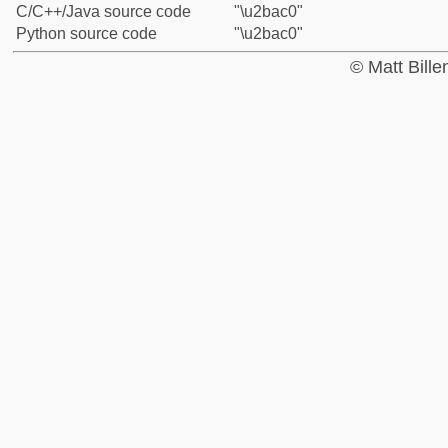
C/C++/Java source code
"\u2bac0"
Python source code
"\u2bac0"
© Matt Bill