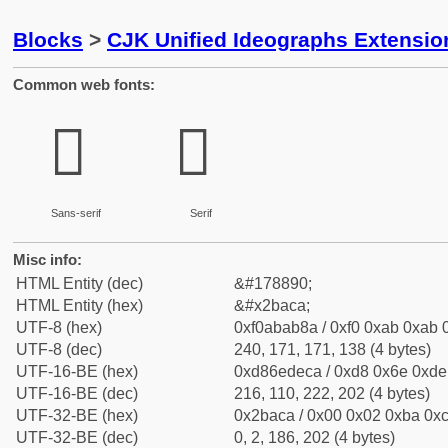
Blocks
>
CJK Unified Ideographs Extensio
Common web fonts:
𫫊
𫫊
Sans-serif
Serif
Misc info:
HTML Entity (dec)
&#178890;
HTML Entity (hex)
&#x2baca;
UTF-8 (hex)
0xf0abab8a / 0xf0 0xab 0xab 0
UTF-8 (dec)
240, 171, 171, 138 (4 bytes)
UTF-16-BE (hex)
0xd86edeca / 0xd8 0x6e 0xde 
UTF-16-BE (dec)
216, 110, 222, 202 (4 bytes)
UTF-32-BE (hex)
0x2baca / 0x00 0x02 0xba 0xc
UTF-32-BE (dec)
0, 2, 186, 202 (4 bytes)