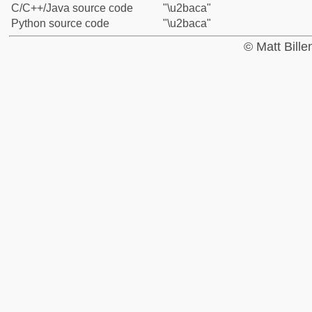
C/C++/Java source code
"\u2baca"
Python source code
"\u2baca"
© Matt Bill