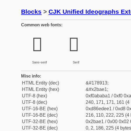
Blocks
>
CJK Unified Ideographs Ex
Common web fonts:
𫫡
𫫡
Sans-serif
Serif
Misc info:
HTML Entity (dec)
&#178913;
HTML Entity (hex)
&#x2bae1;
UTF-8 (hex)
0xf0ababa1 / 0xf0 0xa
UTF-8 (dec)
240, 171, 171, 161 (4 
UTF-16-BE (hex)
0xd86edee1 / 0xd8 0x
UTF-16-BE (dec)
216, 110, 222, 225 (4 
UTF-32-BE (hex)
0x2bae1 / 0x00 0x02 
UTF-32-BE (dec)
0, 2, 186, 225 (4 bytes