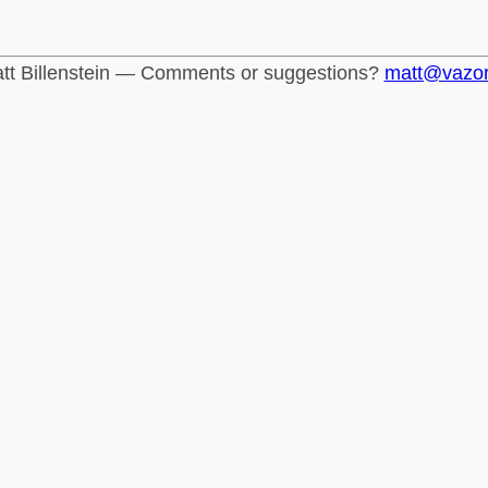
tt Billenstein — Comments or suggestions?
matt@vazo