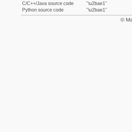
C/C++/Java source code
"\u2bae1"
Python source code
"\u2bae1"
© Ma