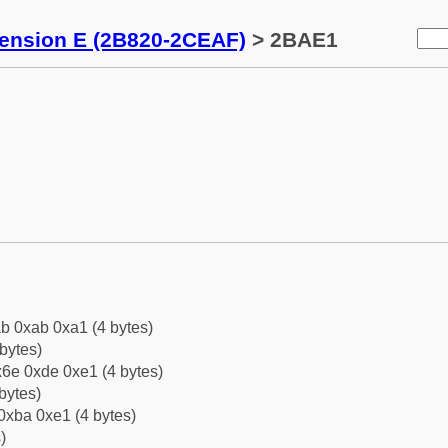
tension E (2B820-2CEAF)
> 2BAE1
b 0xab 0xa1 (4 bytes)
bytes)
6e 0xde 0xe1 (4 bytes)
bytes)
0xba 0xe1 (4 bytes)
)